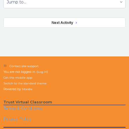
Jump to...
 Next Activity 
Contact site support
You are not logged in. (
Log in
)
Get the mobile app
Switch to the standard theme
Powered by
Moodle
Trust Virtual Classroom
Terms & Conditions
Privacy Policy