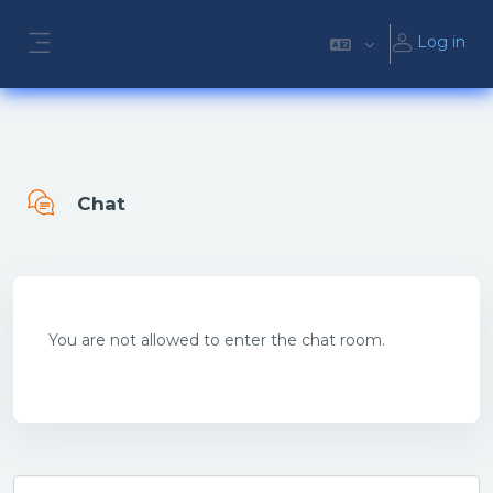
Skip to main content
Log in
Side panel
Chat
Completion requirements
You are not allowed to enter the chat room.