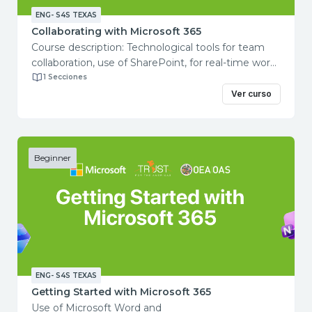
ENG- S4S TEXAS
Collaborating with Microsoft 365
Course description: Technological tools for team
collaboration, use of SharePoint, for real-time work
with documents, spreadsheets or presentations
1 Secciones
with other people. Course objectives: In
Ver curso
this course you will learn how to collaborate with
other team members using Microsoft 365.
Total course duration: 1 hour Contents:
Getting started with Teams
Beginner
Working with Channels in Microsoft Teams
Collaborating in teams
Getting started with SharePoint
Improve your Sharepoint skills
ENG- S4S TEXAS
Getting Started with Microsoft 365
Use of Microsoft Word and