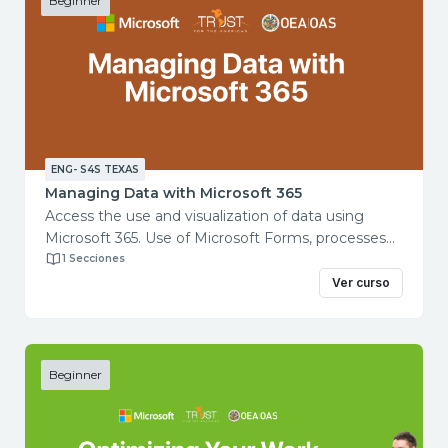
Beginner
ENG- S4S TEXAS
Managing Data with Microsoft 365
Access the use and visualization of data using
Microsoft 365. Use of Microsoft Forms, processes
and automation with Power Automate. Use
1 Secciones
of Microsoft Excel for data analysis. Use
Ver curso
of Microsoft Power BI for data visualization and
communication. Course objectives: This course will
teach you how to gather, organize, and distribute
data using data tools including Forms, Power
Beginner
Automate, Excel, and Power BI.
Total course duration: 2 hours Contents:
Getting Started with Forms