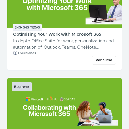
Building process with Power Automate
Analyzing Data in Excel
Utilizing Microsoft Power BI Desktop
ENG- S4S TEXAS
Optimizing Your Work with Microsoft 365
In depth Office Suite for work, personalization and
automation of: Outlook, Teams, OneNote,
Word, Excel and PowerPoint.
1 Secciones
Course objectives: You will learn to utilize various
Ver curso
Microsoft 365 products, allowing you
to comunicate more effectively, engage with
audiences, and stay organized.
Total course duration: 2 hours Contents:
Beginner
Making Outlook Yours
Structuring Your Notes with OneNote
Cresting Advanced Presentations
Creating an Advanced Document
Coordinating with Teams Using Mail Merge