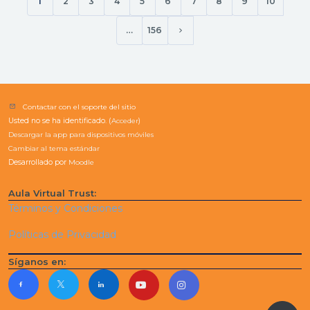
1
2
3
4
5
6
7
8
9
10
(current)
Working with Applications
Keep your computer secure and update
…
156
Siguiente página
Getting online Creating Content with Microsoft
Office Get started with word
Get started with Excel
Contactar con el soporte del sitio
Usted no se ha identificado. (
Acceder
)
Descargar la app para dispositivos móviles
Cambiar al tema estándar
Desarrollado por
Moodle
Aula Virtual Trust:
Términos y Condiciones
Políticas de Privacidad
Síganos en: