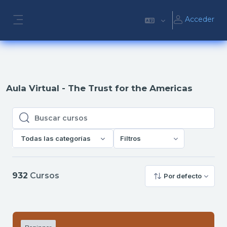
Salta al contenido principal
Acceder
Panel lateral
Aula Virtual - The Trust for the Americas
Buscar cursos
Buscar cursos
Todas las categorías
Filtros
932
Cursos
Por defecto