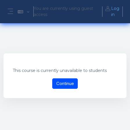
Skip to main content
You are currently using guest
Log
access
in
Side panel
This course is currently unavailable to students
Continue