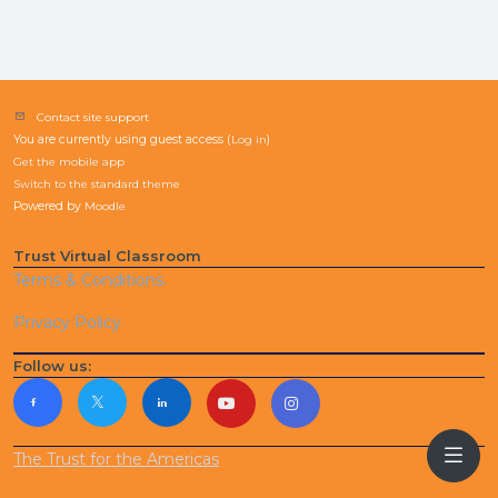
Contact site support
You are currently using guest access (
Log in
)
Get the mobile app
Switch to the standard theme
Powered by
Moodle
Trust Virtual Classroom
Terms & Conditions
Privacy Policy
Follow us:
The Trust for the Americas