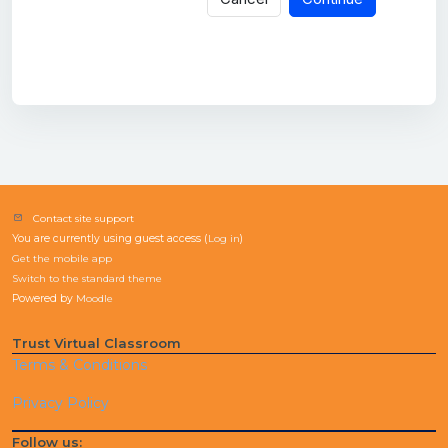
Contact site support
You are currently using guest access (
Log in
)
Get the mobile app
Switch to the standard theme
Powered by
Moodle
Trust Virtual Classroom
Terms & Conditions
Privacy Policy
Follow us: