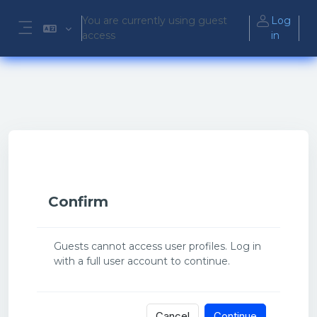
Skip to main content
You are currently using guest
Log
access
in
Side panel
Confirm
Guests cannot access user profiles. Log in
with a full user account to continue.
Cancel
Continue